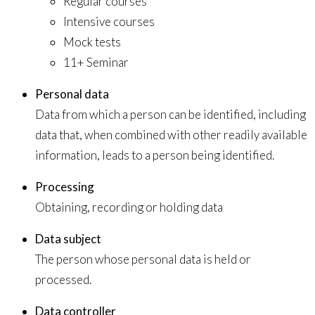
Regular courses
Intensive courses
Mock tests
11+ Seminar
Personal data
Data from which a person can be identified, including
data that, when combined with other readily available
information, leads to a person being identified.
Processing
Obtaining, recording or holding data
Data subject
The person whose personal data is held or
processed.
Data controller