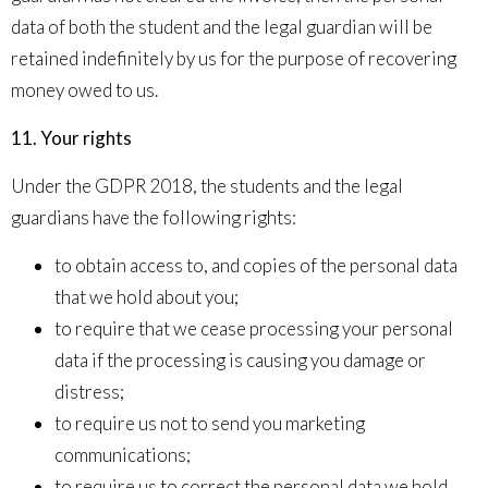
data of both the student and the legal guardian will be
retained indefinitely by us for the purpose of recovering
money owed to us.
11. Your rights
Under the GDPR 2018, the students and the legal
guardians have the following rights:
to obtain access to, and copies of the personal data
that we hold about you;
to require that we cease processing your personal
data if the processing is causing you damage or
distress;
to require us not to send you marketing
communications;
to require us to correct the personal data we hold