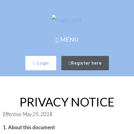
MENU
Login
Register here
PRIVACY NOTICE
Effective:
May 25, 2018
1. About this document