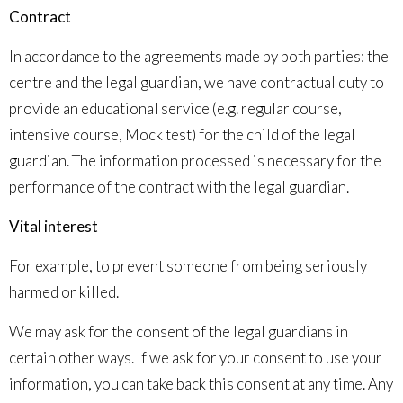
Contract
In accordance to the agreements made by both parties: the
centre and the legal guardian, we have contractual duty to
provide an educational service (e.g.
regular course,
intensive course, Mock test
) for the child of the legal
guardian. The information processed is necessary for the
performance of the contract with the legal guardian.
Vital interest
For example, to prevent someone from being seriously
harmed or killed.
We may ask for the consent of the legal guardians in
certain other ways. If we ask for your consent to use your
information, you can take back this consent at any time. Any