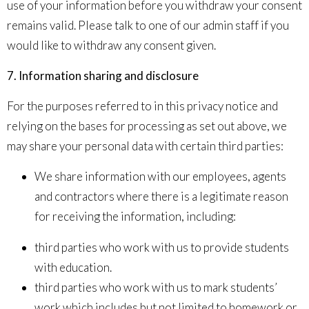
use of your information before you withdraw your consent
remains valid. Please talk to one of our admin staff if you
would like to withdraw any consent given.
7. Information sharing and disclosure
For the purposes referred to in this privacy notice and
relying on the bases for processing as set out above, we
may share your personal data with certain third parties:
We share information with our employees, agents
and contractors where there is a legitimate reason
for receiving the information, including:
third parties who work with us to provide students
with education.
third parties who work with us to mark students’
work which includes but not limited to homework or