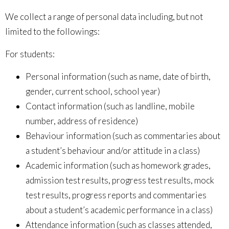
We collect a range of personal data including, but not
limited to the followings:
For students:
Personal information (such as
name, date of birth,
gender, current school, school year
)
Contact information (such as
landline, mobile
number, address of residence
)
Behaviour information (such as
commentaries about
a student’s behaviour and/or attitude in a class
)
Academic information (such as
homework grades,
admission test results, progress test results, mock
test results, progress reports and commentaries
about a student’s academic performance in a class
)
Attendance information (such as
classes attended,