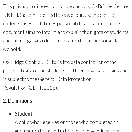
This privacy notice explains how and why OxBridge Centre
UK Ltd. (herein referred to as
we
,
our
,
us, the centre
)
collects, uses and shares personal data. In addition, this
document aims to inform and explain the rights of students
and their legal guardians in relation to the personal data
we hold.
OxBridge Centre UK Ltd. is the data controller of the
personal data of the students and their legal guardians and
is subject to the
General Data Protection
Regulation
(GDPR 2018).
2. Definitions
Student
A child who receives or those who completed an
application form and in line to receive educational