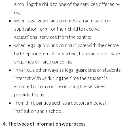
enrolling the child to one of the services offered by
us;
when legal guardians complete an admission or
application form for their child to receive
educational services from the centre;
when legal guardians communicate with the centre
by telephone, email, or via text, for example to make
enquiries or raise concerns;
in various other ways as legal guardians or students
interact with us during the time the student is
enrolled onto a course or using the services
provided by us;
from third parties such as a doctor, a medical
institution and a school.
4. The types of information we process