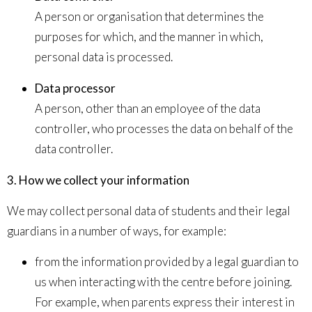
A person or organisation that determines the
purposes for which, and the manner in which,
personal data is processed.
Data processor
A person, other than an employee of the data
controller, who processes the data on behalf of the
data controller.
3. How we collect your information
We may collect personal data of students and their legal
guardians in a number of ways, for example:
from the information provided by a legal guardian to
us when interacting with the centre before joining.
For example, when parents express their interest in