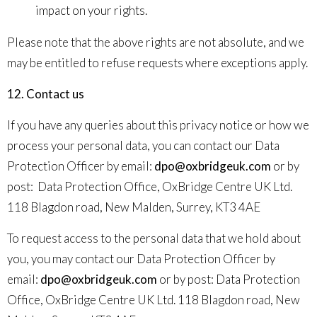
impact on your rights.
Please note that the above rights are not absolute, and we
may be entitled to refuse requests where exceptions apply.
12. Contact us
If you have any queries about this privacy notice or how we
process your personal data, you can contact our Data
Protection Officer by email:
dpo@oxbridgeuk.com
or by
post:
Data Protection Office, OxBridge Centre UK Ltd.
118 Blagdon road, New Malden, Surrey, KT3 4AE
To request access to the personal data that we hold about
you, you may contact our Data Protection Officer by
email:
dpo@oxbridgeuk.com
or by post:
Data Protection
Office, OxBridge Centre UK Ltd. 118 Blagdon road, New