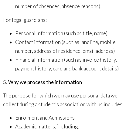
number of absences, absence reasons
)
For legal guardians:
Personal information (such as
title, name
)
Contact information (such as
landline, mobile
number, address of residence, email address
)
Financial information (such as
invoice history,
payment history, card and bank account details
)
5. Why we process the information
The purpose for which we may use personal data we
collect during a student’s association with us includes:
Enrolment and Admissions
Academic matters, including: