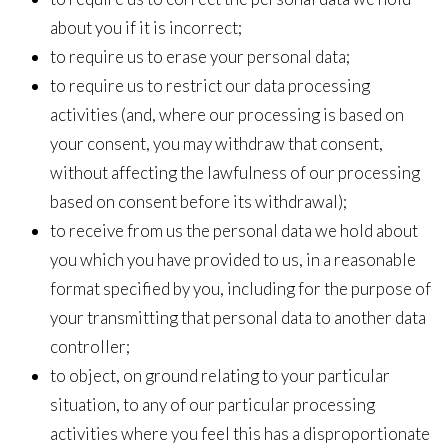
about you if it is incorrect;
to require us to erase your personal data;
to require us to restrict our data processing
activities (and, where our processing is based on
your consent, you may withdraw that consent,
without affecting the lawfulness of our processing
based on consent before its withdrawal);
to receive from us the personal data we hold about
you which you have provided to us, in a reasonable
format specified by you, including for the purpose of
your transmitting that personal data to another data
controller;
to object, on ground relating to your particular
situation, to any of our particular processing
activities where you feel this has a disproportionate