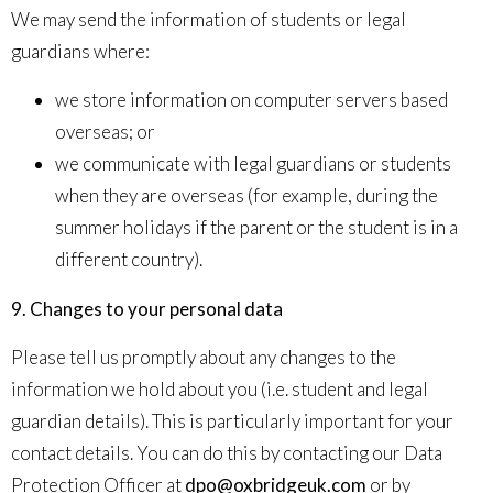
We may send the information of students or legal
guardians where:
we store information on computer servers based
overseas; or
we communicate with legal guardians or students
when they are overseas (for example, during the
summer holidays if the parent or the student is in a
different country).
9. Changes to your personal data
Please tell us promptly about any changes to the
information we hold about you (i.e. student and legal
guardian details). This is particularly important for your
contact details. You can do this by contacting our Data
Protection Officer at
dpo@oxbridgeuk.com
or by