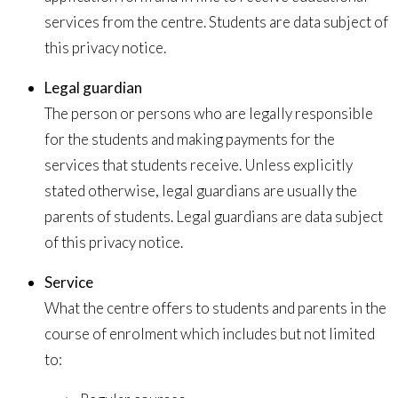
services from the centre. Students are data subject of
this privacy notice.
Legal guardian
The person or persons who are legally responsible
for the students and making payments for the
services that students receive. Unless explicitly
stated otherwise, legal guardians are usually the
parents of students. Legal guardians are data subject
of this privacy notice.
Service
What the centre offers to students and parents in the
course of enrolment which includes but not limited
to: