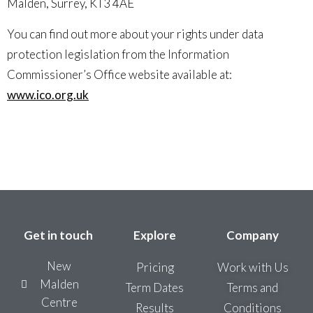
Malden, Surrey, KT3 4AE
You can find out more about your rights under data
protection legislation from the Information
Commissioner’s Office website available at:
www.ico.org.uk
Get in touch
Explore
Company
New
Pricing
Work with Us
Malden
Term Dates
Terms and
Centre
Results
Conditions