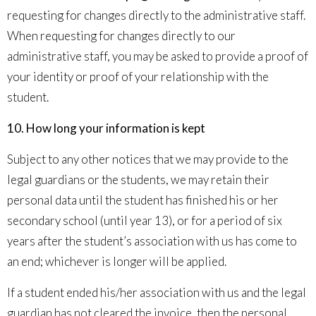
requesting for changes directly to the administrative staff.
When requesting for changes directly to our
administrative staff, you may be asked to provide a proof of
your identity or proof of your relationship with the
student.
10
. How long your information is kept
Subject to any other notices that we may provide to the
legal guardians or the students, we may retain their
personal data until the student has finished his or her
secondary school (until year 13), or for a period of six
years after the student’s association with us has come to
an end; whichever is longer will be applied.
If a student ended his/her association with us and the legal
guardian has not cleared the invoice, then the personal