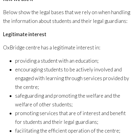
Below show the legal bases that we rely on when handling
the information about students and their legal guardians:
Legitimate interest
OxBridge centre has a legitimate interest in:
providing a student with an education;
encouraging students to be actively involved and
engaged with learning through services provided by
the centre;
safeguarding and promoting the welfare and the
welfare of other students;
promoting services that are of interest and benefit
for students and their legal guardians;
facilitating the efficient operation of the centre;