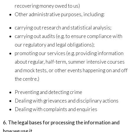
recovering money owed to us)
Other administrative purposes, including:
carrying out research and statistical analysis;
carrying out audits (e.g. to ensure compliance with
our regulatory and legal obligations);
promoting our services (e.g. providing information
about regular, half-term, summer intensive courses
and mock tests, or other events happening on and off
the centre.)
Preventing and detecting crime
Dealing with grievances and disciplinary actions
Dealing with complaints and enquiries
6. The legal bases for processing the information and
how we use it