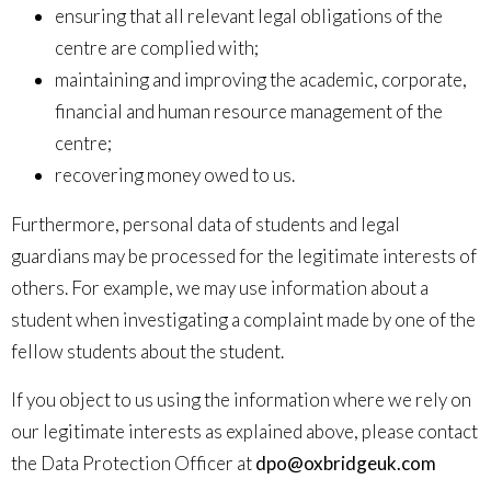
ensuring that all relevant legal obligations of the
centre are complied with;
maintaining and improving the academic, corporate,
financial and human resource management of the
centre;
recovering money owed to us.
Furthermore, personal data of students and legal
guardians may be processed for the legitimate interests of
others. For example, we may use information about a
student when investigating a complaint made by one of the
fellow students about the student.
If you object to us using the information where we rely on
our legitimate interests as explained above, please contact
the Data Protection Officer at
dpo@oxbridgeuk.com