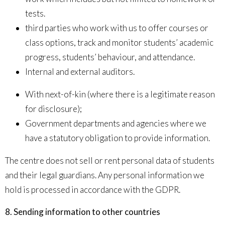
tests.
third parties who work with us to offer courses or
class options, track and monitor students’ academic
progress, students’ behaviour, and attendance.
Internal and external auditors.
With next-of-kin (where there is a legitimate reason
for disclosure);
Government departments and agencies where we
have a statutory obligation to provide information.
The centre does not sell or rent personal data of students
and their legal guardians. Any personal information we
hold is processed in accordance with the GDPR.
8. Sending information to other countries