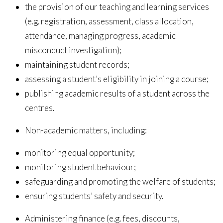
the provision of our teaching and learning services
(e.g. registration, assessment, class allocation,
attendance, managing progress, academic
misconduct investigation);
maintaining student records;
assessing a student’s eligibility in joining a course;
publishing academic results of a student across
the
centres.
Non-academic matters, including:
monitoring equal opportunity;
monitoring student behaviour;
safeguarding and promoting the welfare of students;
ensuring students’ safety and security.
Administering finance (e.g. fees, discounts,